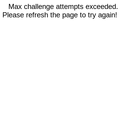
Max challenge attempts exceeded.
Please refresh the page to try again!