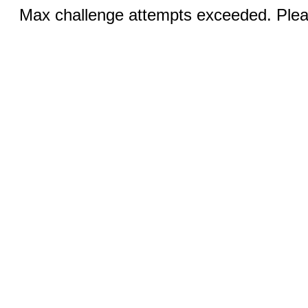
Max challenge attempts exceeded. Pleas