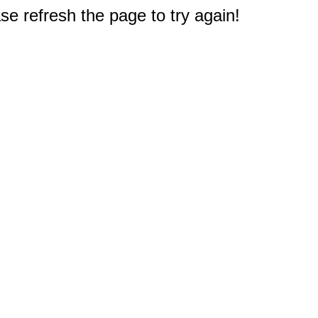
e refresh the page to try again!